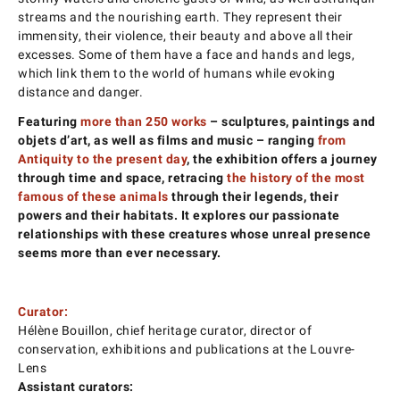
streams and the nourishing earth. They represent their
immensity, their violence, their beauty and above all their
excesses. Some of them have a face and hands and legs,
which link them to the world of humans while evoking
distance and danger.
Featuring
more than 250 works
– sculptures, paintings and
objets d’art, as well as films and music – ranging
from
Antiquity to the present day
, the exhibition offers a journey
through time and space, retracing
the history of the most
famous of these animals
through their legends, their
powers and their habitats. It explores our passionate
relationships with these creatures whose unreal presence
seems more than ever necessary.
Curator:
Hélène Bouillon, chief heritage curator, director of
conservation, exhibitions and publications at the Louvre-
Lens
Assistant curators: