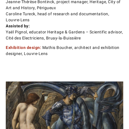
Jeanne-Thérèse Bontinck, project manager, Heritage, City of
Art and History, Périgueux
Caroline Tureck, head of research and documentation,
Louvre-Lens
Assisted by:
Yaël Pignol, educator Heritage & Gardens – Scientific advisor,
Cité des Electriciens, Bruay-la-Buissière
Exhibition design:
Mathis Boucher, architect and exhibition
designer, Louvre-Lens