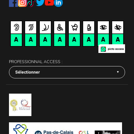
PROFESSIONNAL ACCESS :
Sélectionner