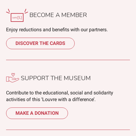
BECOME A MEMBER
Enjoy reductions and benefits with our partners.
DISCOVER THE CARDS
SUPPORT THE MUSEUM
Contribute to the educational, social and solidarity
activities of this ‘Louvre with a difference’.
MAKE A DONATION