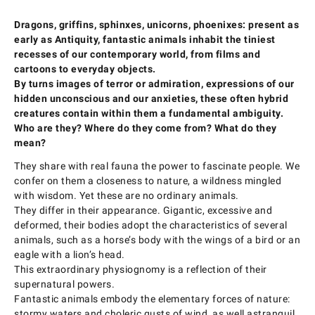
Dragons, griffins, sphinxes, unicorns, phoenixes: present as
early as Antiquity, fantastic animals inhabit the tiniest
recesses of our contemporary world, from films and
cartoons to everyday objects.
By turns images of terror or admiration, expressions of our
hidden unconscious and our anxieties, these often hybrid
creatures contain within them a fundamental ambiguity.
Who are they? Where do they come from? What do they
mean?
They share with real fauna the power to fascinate people. We
confer on them a closeness to nature, a wildness mingled
with wisdom. Yet these are no ordinary animals.
They differ in their appearance. Gigantic, excessive and
deformed, their bodies adopt the characteristics of several
animals, such as a horse’s body with the wings of a bird or an
eagle with a lion’s head.
This extraordinary physiognomy is a reflection of their
supernatural powers.
Fantastic animals embody the elementary forces of nature:
stormy waters and choleric gusts of wind, as well astranquil