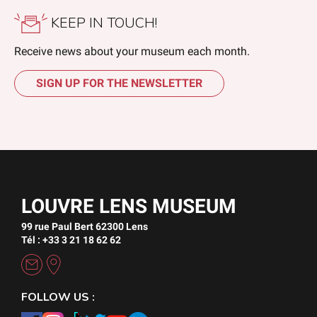
KEEP IN TOUCH!
Receive news about your museum each month.
SIGN UP FOR THE NEWSLETTER
LOUVRE LENS MUSEUM
99 rue Paul Bert 62300 Lens
Tél : +33 3 21 18 62 62
FOLLOW US :