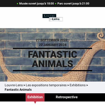
Musée ouvert jusqu'à 18:00
Parc ouvert jusqu'à 21:00
27 SEPTEMBER 2023 -
22 JANUARY 2024
FANTASTIC
ANIMALS
Louvre-Lens
>
Les expositions temporaires
>
Exhibitions
>
Fantastic Animals
Exhibition
Retrospective