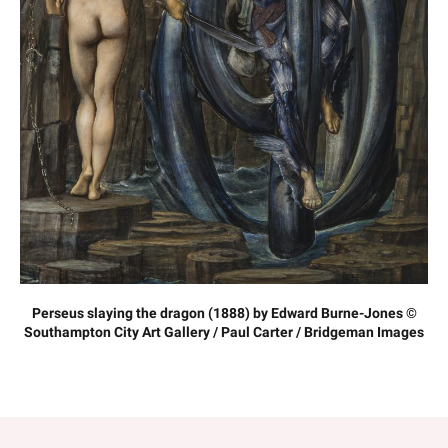
Perseus slaying the dragon (1888) by Edward Burne-Jones ©
Southampton City Art Gallery / Paul Carter / Bridgeman Images