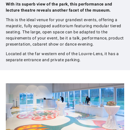
With its superb view of the park, this performance and
lecture theatre reveals another facet of the museum.
This is the ideal venue for your grandest events, offering a
majestic, fully equipped auditorium featuring modular tiered
seating. The large, open space can be adapted to the
requirements of your event, be it a talk, performance, product
presentation, cabaret show or dance evening.
Located at the far western end of the Louvre-Lens, it has a
separate entrance and private parking.