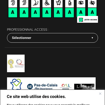
PROFESSIONNAL ACCESS :
Sélectionner
Ce site web utilise des cookies.
Nous utilisons des cookies pour vous garantir la meilleure