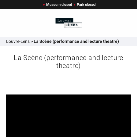
Museum closed
Park closed
Louvre-Lens
>
La Scène (performance and lecture theatre)
La Scène (performance and lecture
theatre)