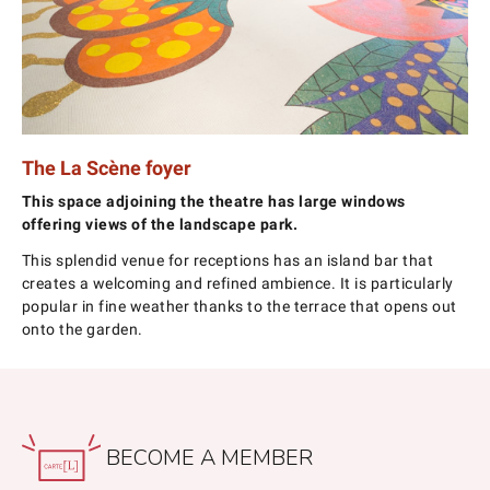
The La Scène foyer
This space adjoining the theatre has large windows
offering views of the landscape park.
This splendid venue for receptions has an island bar that
creates a welcoming and refined ambience. It is particularly
popular in fine weather thanks to the terrace that opens out
onto the garden.
BECOME A MEMBER