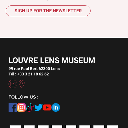
SIGN UP FOR THE NEWSLETTER
LOUVRE LENS MUSEUM
99 rue Paul Bert 62300 Lens
Tél : +33 3 21 18 62 62
FOLLOW US :