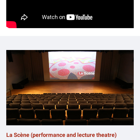
La Scène (performance and lecture theatre)