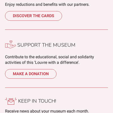
Enjoy reductions and benefits with our partners.
DISCOVER THE CARDS
SUPPORT THE MUSEUM
Contribute to the educational, social and solidarity
activities of this ‘Louvre with a difference’.
MAKE A DONATION
KEEP IN TOUCH!
Receive news about your museum each month.