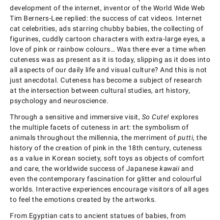
development of the internet, inventor of the World Wide Web
Tim Berners-Lee replied: the success of cat videos. Internet
cat celebrities, ads starring chubby babies, the collecting of
figurines, cuddly cartoon characters with extra-large eyes, a
love of pink or rainbow colours… Was there ever a time when
cuteness was as present as it is today, slipping as it does into
all aspects of our daily life and visual culture? And this is not
just anecdotal. Cuteness has become a subject of research
at the intersection between cultural studies, art history,
psychology and neuroscience.
Through a sensitive and immersive visit,
So Cute!
explores
the multiple facets of cuteness in art: the symbolism of
animals throughout the millennia, the merriment of
putti
, the
history of the creation of pink in the 18th century, cuteness
as a value in Korean society, soft toys as objects of comfort
and care, the worldwide success of Japanese
kawaii
and
even the contemporary fascination for glitter and colourful
worlds. Interactive experiences encourage visitors of all ages
to feel the emotions created by the artworks.
From Egyptian cats to ancient statues of babies, from