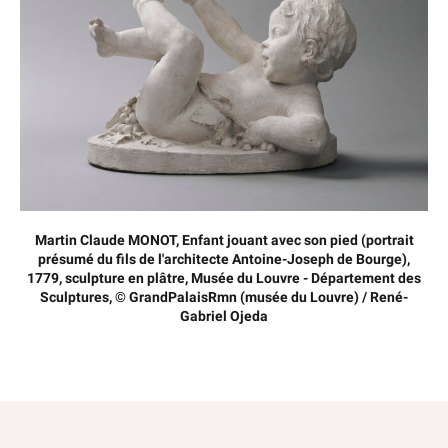
Martin Claude MONOT, Enfant jouant avec son pied (portrait
présumé du fils de l'architecte Antoine-Joseph de Bourge),
1779, sculpture en plâtre, Musée du Louvre - Département des
Sculptures, © GrandPalaisRmn (musée du Louvre) / René-
Gabriel Ojeda