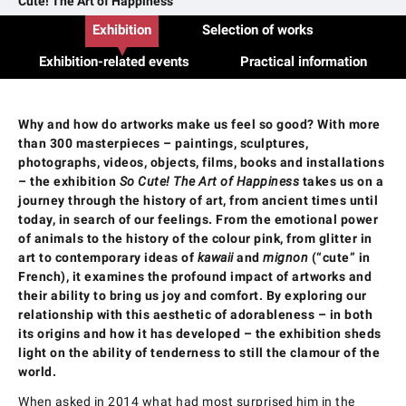
Cute! The Art of Happiness
Exhibition
Selection of works
Exhibition-related events
Practical information
Why and how do artworks make us feel so good? With more
than 300 masterpieces – paintings, sculptures,
photographs, videos, objects, films, books and installations
– the exhibition
So Cute! The Art of Happiness
takes us on a
journey through the history of art, from ancient times until
today, in search of our feelings. From the emotional power
of animals to the history of the colour pink, from glitter in
art to contemporary ideas of
kawaii
and
mignon
(“cute” in
French), it examines the profound impact of artworks and
their ability to bring us joy and comfort. By exploring our
relationship with this aesthetic of adorableness – in both
its origins and how it has developed – the exhibition sheds
light on the ability of tenderness to still the clamour of the
world.
When asked in 2014 what had most surprised him in the