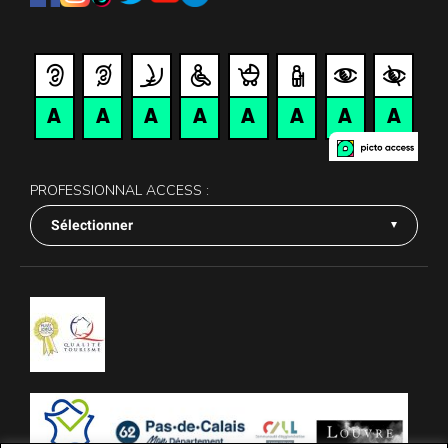
PROFESSIONNAL ACCESS :
Sélectionner