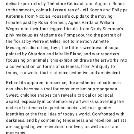
delicate portraits by Théodore Géricault and Auguste Renoir
to the smooth, colourful creatures of Jeff Koons and Philippe
Katerine, from Nicolas Poussin’s cupids to the moving
tributes paid by Rosa Bonheur, Agnès Varda or William
Wegman to their four-legged friends, from Cindy Sherman’s
pink make-up as Madame de Pompadour to the portrait of
the florist by Pierre et Gilles, not to mention Annette
Messager’s disturbing toys, the bitter-sweetness of sugar
painted by Chardon and Mireille Blanc, and war reporters
focussing on animals, this exhibition draws the artworks into
a conversation on forms of cuteness, from Antiquity to
today, in a world that is at once seductive and ambivalent.
Behind its apparent innocence, the aesthetics of cuteness
can also become a tool for consumerism or propoganda.
Sweet, childlike shapes can reveal a critical or political
aspect, especially in contemporary artworks subverting the
codes of cuteness to question social violence, gender
identities or the fragilities of today’s world. Confronted with
darkness, and by combining tenderness and rebellion, artists
are suggesting we re-enchant our lives, as well as art and
museums.