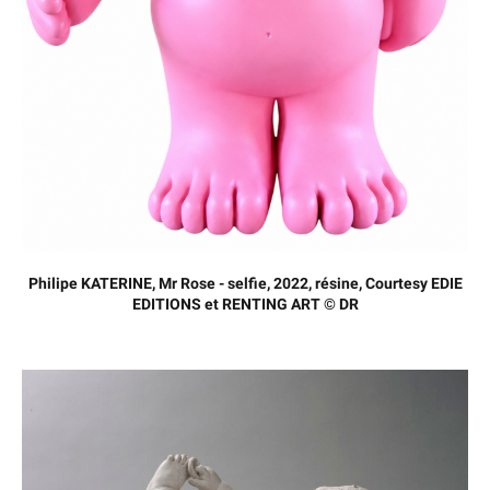
Philipe KATERINE, Mr Rose - selfie, 2022, résine, Courtesy EDIE
EDITIONS et RENTING ART © DR