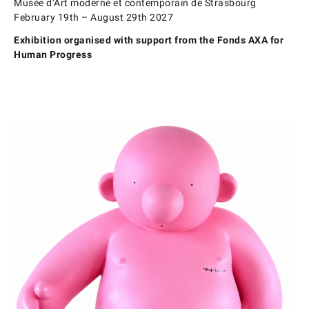
Musée d’Art moderne et contemporain de Strasbourg
February 19th – August 29th 2027
Exhibition organised with support from the Fonds AXA for
Human Progress