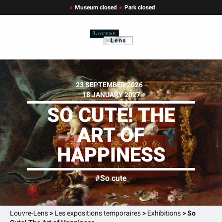
Museum closed
Park closed
23 SEPTEMBER 2026 -
18 JANUARY 2027
SO CUTE! THE
ART OF
HAPPINESS
#So cute
Louvre-Lens
>
Les expositions temporaires
>
Exhibitions
>
So