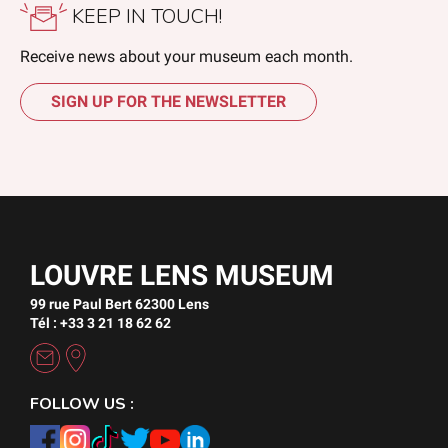
KEEP IN TOUCH!
Receive news about your museum each month.
SIGN UP FOR THE NEWSLETTER
LOUVRE LENS MUSEUM
99 rue Paul Bert 62300 Lens
Tél : +33 3 21 18 62 62
FOLLOW US :