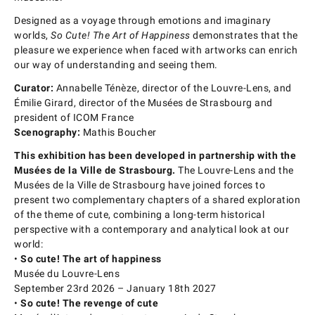
Designed as a voyage through emotions and imaginary
worlds,
So Cute! The Art of Happiness
demonstrates that the
pleasure we experience when faced with artworks can enrich
our way of understanding and seeing them.
Curator:
Annabelle Ténèze, director of the Louvre-Lens, and
Émilie Girard, director of the Musées de Strasbourg and
president of ICOM France
Scenography:
Mathis Boucher
This exhibition has been developed in partnership with the
Musées de la Ville de Strasbourg.
The Louvre-Lens and the
Musées de la Ville de Strasbourg have joined forces to
present two complementary chapters of a shared exploration
of the theme of cute, combining a long-term historical
perspective with a contemporary and analytical look at our
world:
•
So cute! The art of happiness
Musée du Louvre-Lens
September 23rd 2026 – January 18th 2027
•
So cute! The revenge of cute