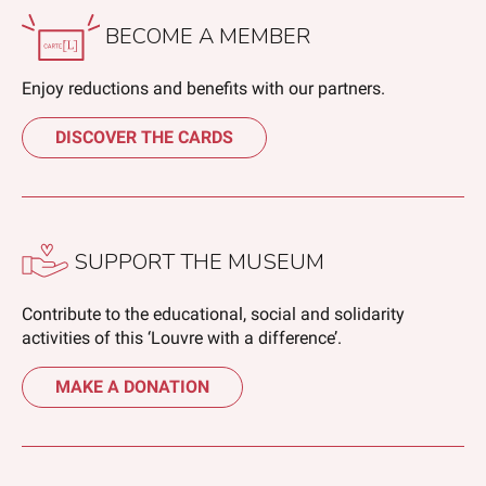
BECOME A MEMBER
Enjoy reductions and benefits with our partners.
DISCOVER THE CARDS
SUPPORT THE MUSEUM
Contribute to the educational, social and solidarity
activities of this ‘Louvre with a difference’.
MAKE A DONATION