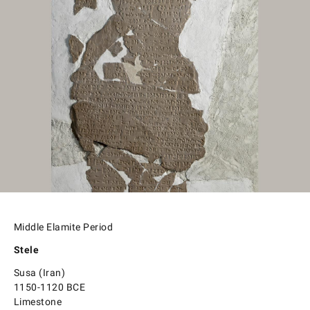
Middle Elamite Period
Stele
Susa (Iran)
1150-1120 BCE
Limestone