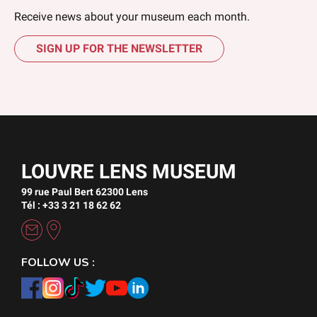
Receive news about your museum each month.
SIGN UP FOR THE NEWSLETTER
LOUVRE LENS MUSEUM
99 rue Paul Bert 62300 Lens
Tél : +33 3 21 18 62 62
FOLLOW US :