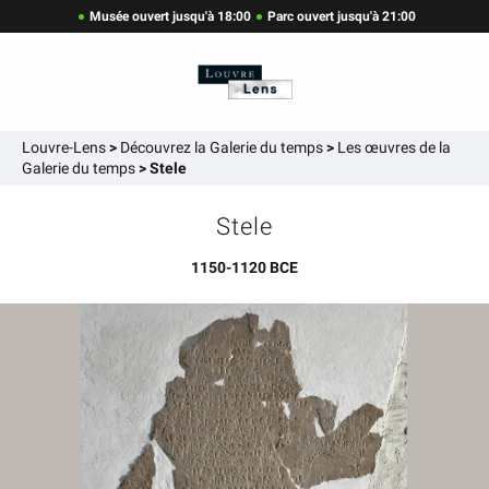
Musée ouvert jusqu'à 18:00
Parc ouvert jusqu'à 21:00
Louvre-Lens
>
Découvrez la Galerie du temps
>
Les œuvres de la
Galerie du temps
>
Stele
Stele
1150-1120 BCE