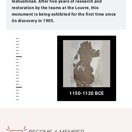
Inshushinak. After five years of research and
restoration by the teams at the Louvre, this
monument is being exhibited for the first time since
its discovery in 1905.
1150-1120 BCE