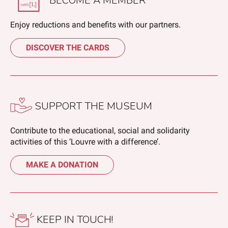
BECOME A MEMBER
Enjoy reductions and benefits with our partners.
DISCOVER THE CARDS
SUPPORT THE MUSEUM
Contribute to the educational, social and solidarity
activities of this ‘Louvre with a difference’.
MAKE A DONATION
KEEP IN TOUCH!