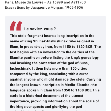
Paris, Musée du Louvre – As 16999 and As11700
Excavations by Jacques de Morgan, 1905-1906
Le saviez-vous ?
This stele fragment bears a long inscription in the
name of King Shilhak-Inshushinak, who reigned in
Elam, in present-day Iran, from 1150 to 1120 BCE. The
text begins with an invocation to the deities of the
Elamite pantheon before listing the king’s genealogy
and invoking the protection of the god of Susa,
Inshushinak. It then lists more than 150 cities
conquered by the king, concluding with a curse
against anyone who might damage the stele. Carrying
the longest known inscription in Medio-Elamite, the
language spoken in Elam from 1350 to 1100 BCE, this
stele is a historical document of the utmost
importance, providing information about the scale of
the king’s conquests and glorifying the god