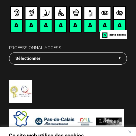
PROFESSIONNAL ACCESS :
Sélectionner
Ce site web utilise des cookies.