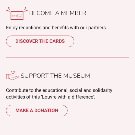
BECOME A MEMBER
Enjoy reductions and benefits with our partners.
DISCOVER THE CARDS
SUPPORT THE MUSEUM
Contribute to the educational, social and solidarity
activities of this ‘Louvre with a difference’.
MAKE A DONATION