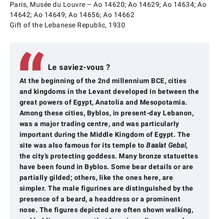
Paris, Musée du Louvre – Ao 14620; Ao 14629; Ao 14634; Ao
14642; Ao 14649; Ao 14656; Ao 14662
Gift of the Lebanese Republic, 1930
Le saviez-vous ?
At the beginning of the 2nd millennium BCE, cities
and kingdoms in the Levant developed in between the
great powers of Egypt, Anatolia and Mesopotamia.
Among these cities, Byblos, in present-day Lebanon,
was a major trading centre, and was particularly
important during the Middle Kingdom of Egypt. The
site was also famous for its temple to
Baalat Gebal
,
the city’s protecting goddess. Many bronze statuettes
have been found in Byblos. Some bear details or are
partially gilded; others, like the ones here, are
simpler. The male figurines are distinguished by the
presence of a beard, a headdress or a prominent
nose. The figures depicted are often shown walking,