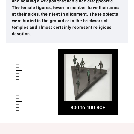
and holding a weapon that has since disappeared.
The female figures, fewer in number, have their arms
at their sides, their feet in alignment. These objects
were buried in the ground or in the brickwork of
temples and almost certainly represent religious
devotion.
800 to 100 BCE