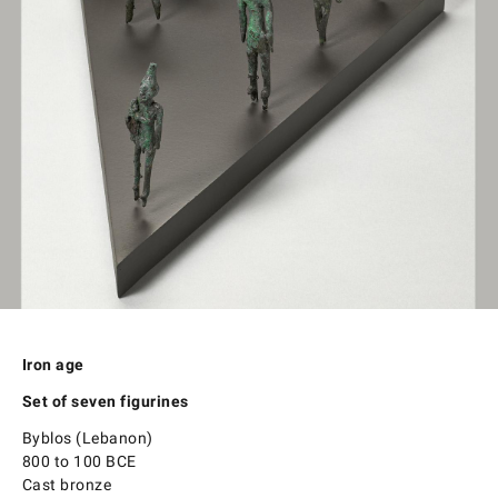
Iron age
Set of seven figurines
Byblos (Lebanon)
800 to 100 BCE
Cast bronze