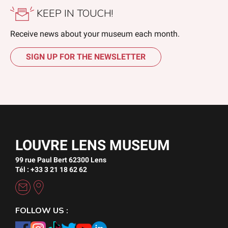
KEEP IN TOUCH!
Receive news about your museum each month.
SIGN UP FOR THE NEWSLETTER
LOUVRE LENS MUSEUM
99 rue Paul Bert 62300 Lens
Tél : +33 3 21 18 62 62
FOLLOW US :