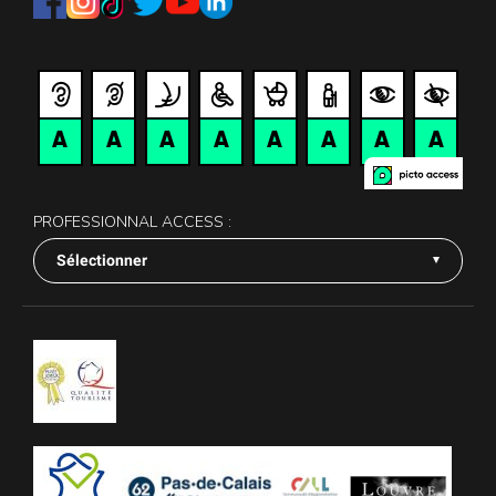
PROFESSIONNAL ACCESS :
Sélectionner