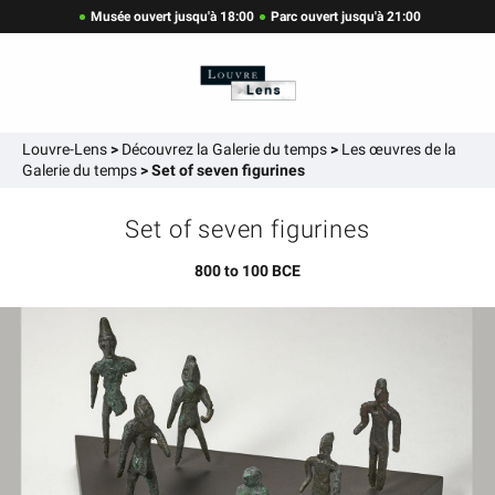
Musée ouvert jusqu'à 18:00
Parc ouvert jusqu'à 21:00
Louvre-Lens
>
Découvrez la Galerie du temps
>
Les œuvres de la
Galerie du temps
>
Set of seven figurines
Set of seven figurines
800 to 100 BCE