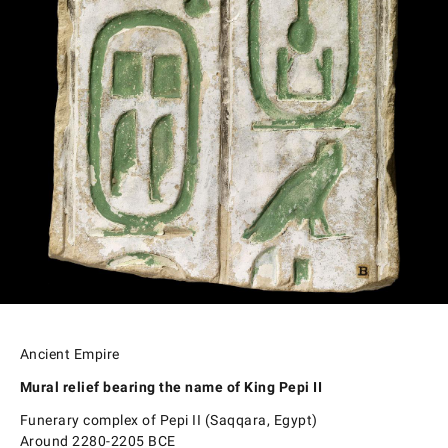
Ancient Empire
Mural relief bearing the name of King Pepi II
Funerary complex of Pepi II (Saqqara, Egypt)
Around 2280-2205 BCE