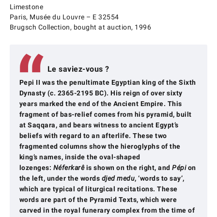
Limestone
Paris, Musée du Louvre – E 32554
Brugsch Collection, bought at auction, 1996
Le saviez-vous ?
Pepi II was the penultimate Egyptian king of the Sixth
Dynasty (c. 2365-2195 BC). His reign of over sixty
years marked the end of the Ancient Empire. This
fragment of bas-relief comes from his pyramid, built
at Saqqara, and bears witness to ancient Egypt’s
beliefs with regard to an afterlife. These two
fragmented columns show the hieroglyphs of the
king’s names, inside the oval-shaped
lozenges:
Néferkarê
is shown on the right, and
Pépi
on
the left, under the words
djed medu
, ‘words to say’,
which are typical of liturgical recitations. These
words are part of the Pyramid Texts, which were
carved in the royal funerary complex from the time of