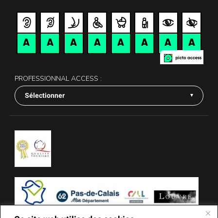
PROFESSIONNAL ACCESS :
Sélectionner