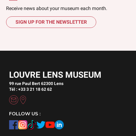
Receive news about your museum each month.
SIGN UP FOR THE NEWSLETTER
LOUVRE LENS MUSEUM
99 rue Paul Bert 62300 Lens
Tél : +33 3 21 18 62 62
FOLLOW US :