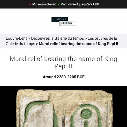
Museum closed
Parc ouvert jusqu'à 21:00
Louvre-Lens
>
Découvrez la Galerie du temps
>
Les œuvres de la
Galerie du temps
>
Mural relief bearing the name of King Pepi II
Mural relief bearing the name of King
Pepi II
Around 2280-2205 BCE