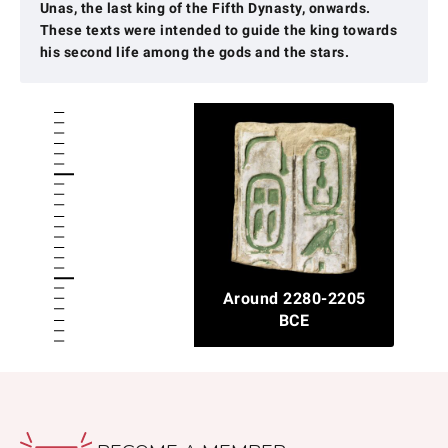
Unas, the last king of the Fifth Dynasty, onwards.
These texts were intended to guide the king towards
his second life among the gods and the stars.
Around 2280-2205
BCE