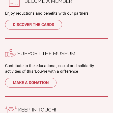
BECOME A MEMBER
Enjoy reductions and benefits with our partners.
DISCOVER THE CARDS
SUPPORT THE MUSEUM
Contribute to the educational, social and solidarity
activities of this ‘Louvre with a difference’.
MAKE A DONATION
KEEP IN TOUCH!